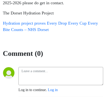
Call to
2025-2026 please do get in contact.
The Dorset Hydration Project
action
Hydration project proves Every Drop Every Cup Every
Bite Counts – NHS Dorset
Comment (0)
Log in to continue.
Log in