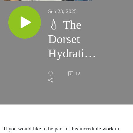
Sep 23, 2025
💧 The
Dorset
Hydration
Project is
12
proving
that
prevention
works.-
If you would like to be part of this incredible work in