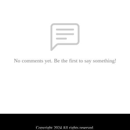
No comments yet. Be the first to say something!
Copyright 2024 All rights reserved.