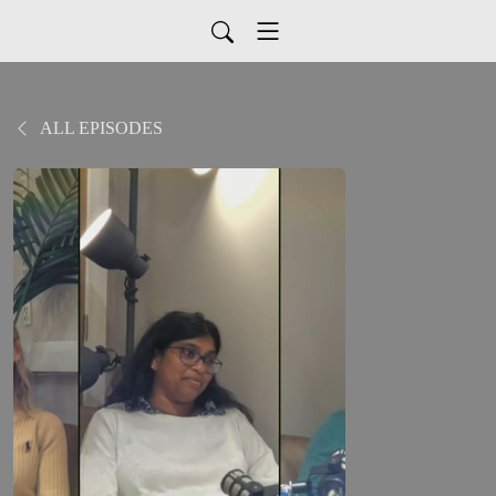
ALL EPISODES